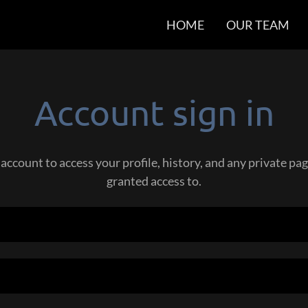
HOME
OUR TEAM
Account sign in
 account to access your profile, history, and any private p
granted access to.