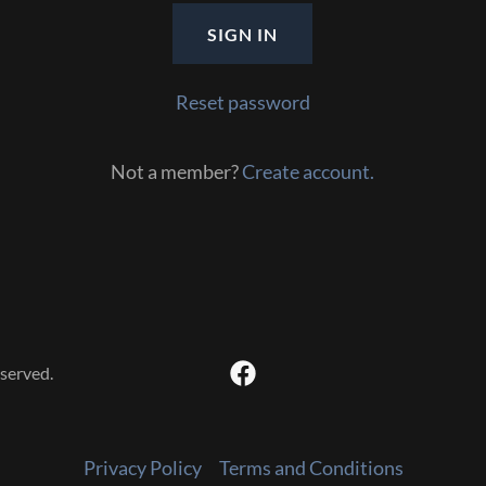
SIGN IN
Reset password
Not a member?
Create account.
served.
Privacy Policy
Terms and Conditions