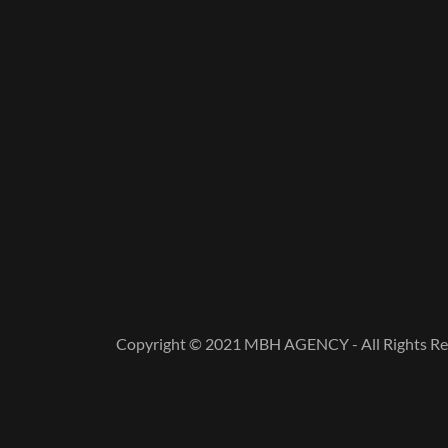
Copyright © 2021 MBH AGENCY - All Rights Re