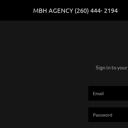
MBH AGENCY (260) 444- 2194
Sign in to your