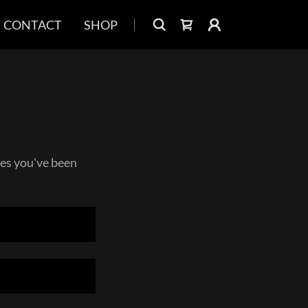
CONTACT
SHOP
ages you've been