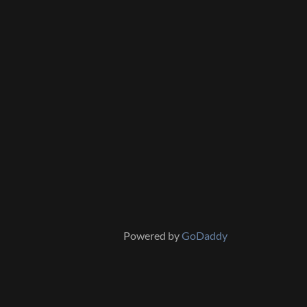
Powered by
GoDaddy